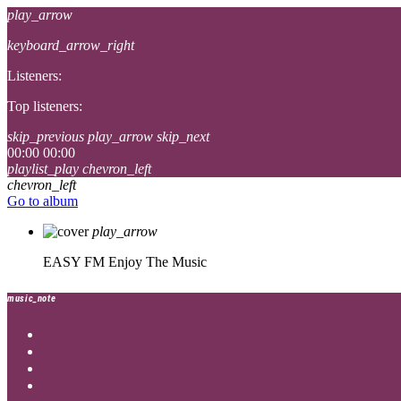
play_arrow
keyboard_arrow_right
Listeners:
Top listeners:
skip_previous
play_arrow
skip_next
00:00
00:00
playlist_play
chevron_left
chevron_left
Go to album
play_arrow
EASY FM
Enjoy The Music
music_note