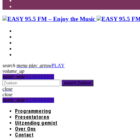
Programmering
Presentatoren
Uitzending gemist
Over Ons
Contact
search
menu
play_arrow
PLAY
volume_up
music_note
LUISTEREN
search
Zoeken
close
close
music_note
LUISTEREN
Programmering
Presentatoren
Uitzending gemist
Over Ons
Contact