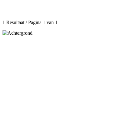
1 Resultaat / Pagina 1 van 1