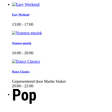
Easy Weekend
13:00 - 17:00
Nonstop muziek
16:00 - 20:00
Dance Classics
Gepresenteerd door Martin Stoker
20:00 - 22:00
Pop