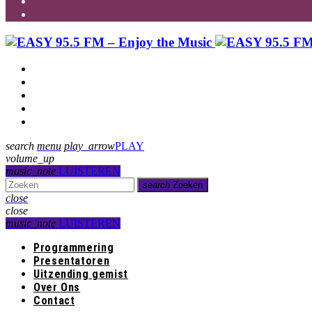
Programmering
Presentatoren
Uitzending gemist
Over Ons
Contact
search
menu
play_arrow
PLAY
volume_up
music_note
LUISTEREN
search
Zoeken
close
close
music_note
LUISTEREN
Programmering
Presentatoren
Uitzending gemist
Over Ons
Contact