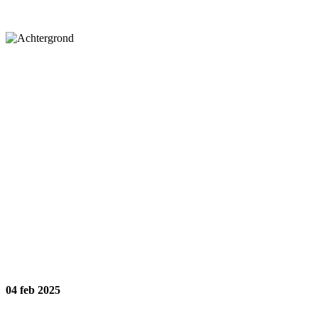
04
feb 2025