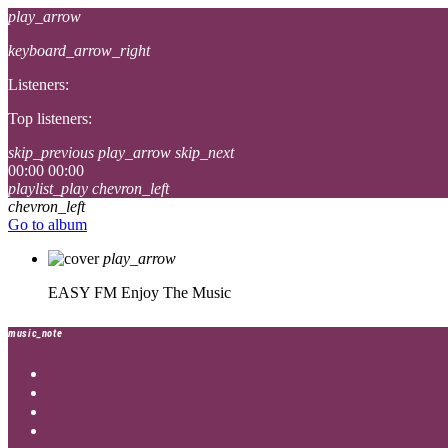
play_arrow
keyboard_arrow_right
Listeners:
Top listeners:
skip_previous
play_arrow
skip_next
00:00
00:00
playlist_play
chevron_left
chevron_left
Go to album
play_arrow
EASY FM
Enjoy The Music
music_note