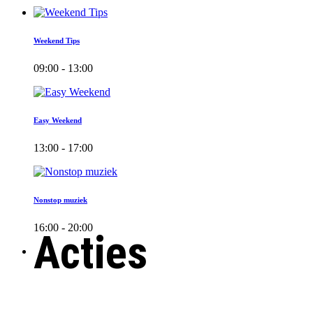
Weekend Tips
09:00 - 13:00
Easy Weekend
13:00 - 17:00
Nonstop muziek
16:00 - 20:00
Acties